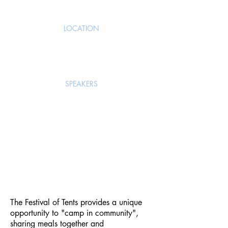
LOCATION
Brownsville City Park,
Brownsville, OR
SPEAKERS
Ibrahim & Diane Omondi
Jenny Sem
Leah Devyldere
Dorothy Greatrex
The Festival of Tents provides a unique
opportunity to "camp in community",
sharing meals together and