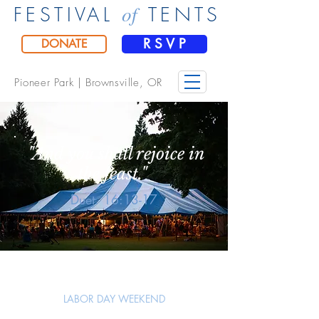
of
FESTIVAL
TENTS
R S V P
DONATE
Pioneer Park |
Brownsville, OR
"And you shall rejoice in
the feast."
Duet. 16:13-17
LABOR DAY WEEKEND
Sept. 4 - 6, 2026