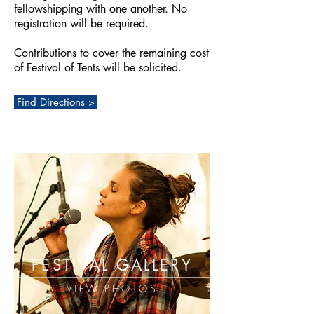
fellowshipping with one another. No
registration will be required.
Contributions to cover the remaining cost
of Festival of Tents will be solicited.
Find Directions >
FESTIVAL GALLERY
VIEW PHOTOS