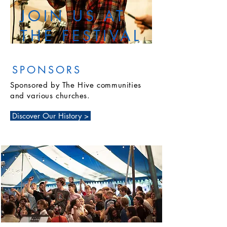
JOIN US AT
THE FESTIVAL
SPONSORS
Sponsored by The Hive communities
and various churches.
Discover Our History >